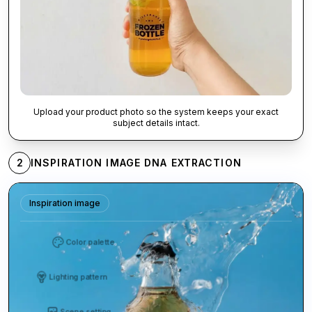
Upload your product photo so the system keeps your exact
subject details intact.
2
INSPIRATION IMAGE DNA EXTRACTION
Inspiration image
Color palette
Lighting pattern
Scene setting