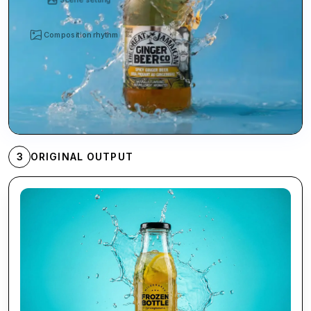
Composition rhythm
3
ORIGINAL OUTPUT