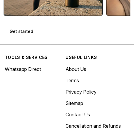
Get started
TOOLS & SERVICES
USEFUL LINKS
Whatsapp Direct
About Us
Terms
Privacy Policy
Sitemap
Contact Us
Cancellation and Refunds