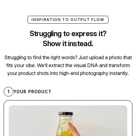
INSPIRATION TO OUTPUT FLOW
Struggling to express it?
Show it instead.
Struggling to find the right words? Just upload a photo that
fits your vibe. We’ll extract the visual DNA and transform
your product shots into high-end photography instantly.
1
YOUR PRODUCT