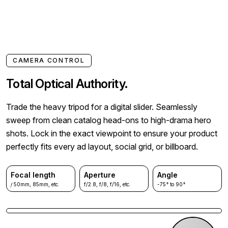
CAMERA CONTROL
Total Optical Authority.
Trade the heavy tripod for a digital slider. Seamlessly
sweep from clean catalog head-ons to high-drama hero
shots. Lock in the exact viewpoint to ensure your product
perfectly fits every ad layout, social grid, or billboard.
Focal length
Aperture
Angle
𝑓 50mm, 85mm, etc.
f/2.8, f/8, f/16, etc.
-75° to 90°