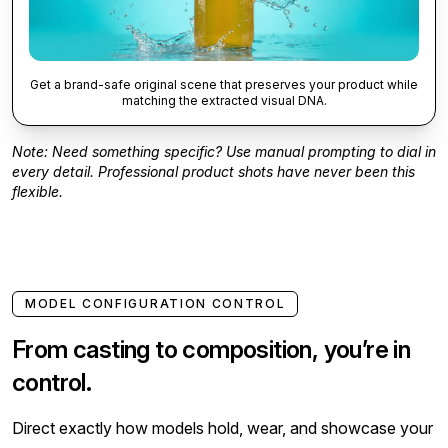
Get a brand-safe original scene that preserves your product while
matching the extracted visual DNA.
Note: Need something specific? Use manual prompting to dial in
every detail. Professional product shots have never been this
flexible.
MODEL CONFIGURATION CONTROL
From casting to composition, you’re in
control.
Direct exactly how models hold, wear, and showcase your