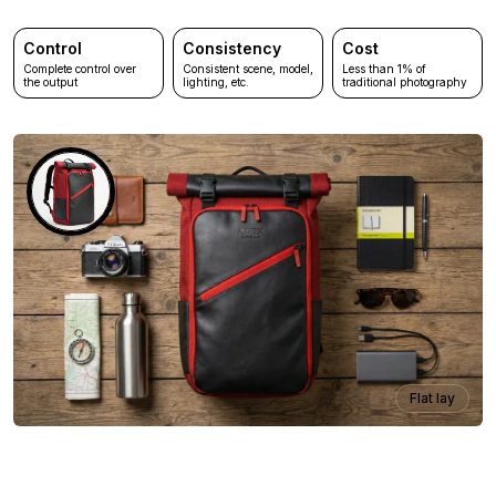
Control
Consistency
Cost
Complete control over
Consistent scene, model,
Less than 1% of
the output
lighting, etc.
traditional photography
Flat lay