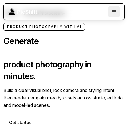
PicShift
Home
ProductPhotography
PRODUCT PHOTOGRAPHY WITH AI
Generate
studio quality
product photography in
minutes.
Build a clear visual brief, lock camera and styling intent,
then render campaign-ready assets across studio, editorial,
and model-led scenes.
Get started