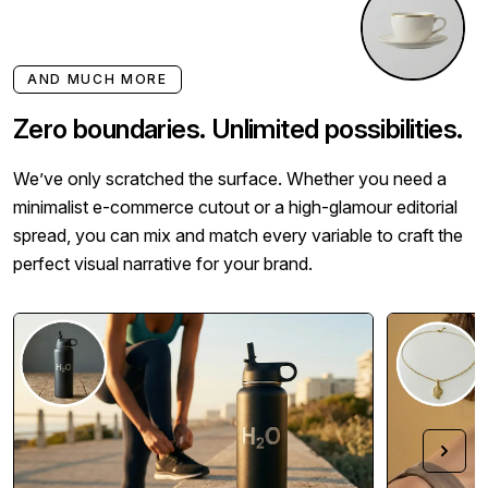
AND MUCH MORE
Zero boundaries. Unlimited possibilities.
We’ve only scratched the surface. Whether you need a
minimalist e-commerce cutout or a high-glamour editorial
spread, you can mix and match every variable to craft the
perfect visual narrative for your brand.