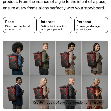
product. From the nuance of a grip to the intent of a pose,
ensure every frame aligns perfectly with your storyboard.
Pose
Interact
Persona
Direct posture, facial
Define the interaction
Choose gender, age,
expression, etc.
with your product
ethnicity, etc.
Create models of any age, gender, or ethnicity