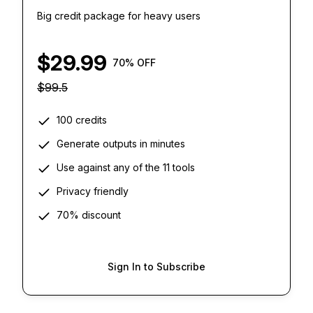
Big credit package for heavy users
$
29.99
70
% OFF
$
99.5
100 credits
Generate outputs in minutes
Use against any of the 11 tools
Privacy friendly
70% discount
Sign In to Subscribe