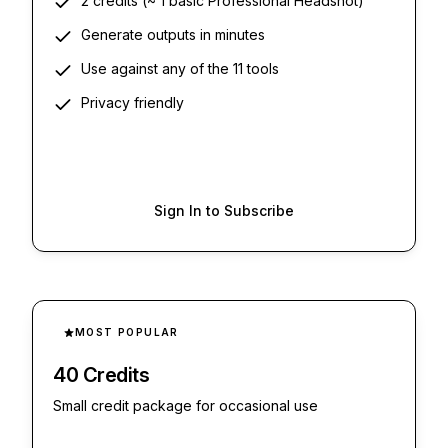
2 credits (~ 1 basic Professional Headshot)
Generate outputs in minutes
Use against any of the 11 tools
Privacy friendly
Sign In to Subscribe
MOST POPULAR
40 Credits
Small credit package for occasional use