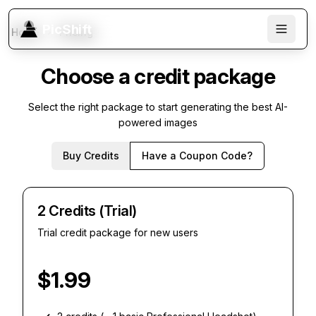
PicShift
Home
Pricing
Choose a credit package
Select the right package to start generating the best AI-
powered images
Buy Credits
Have a Coupon Code?
2 Credits (Trial)
Trial credit package for new users
$
1.99