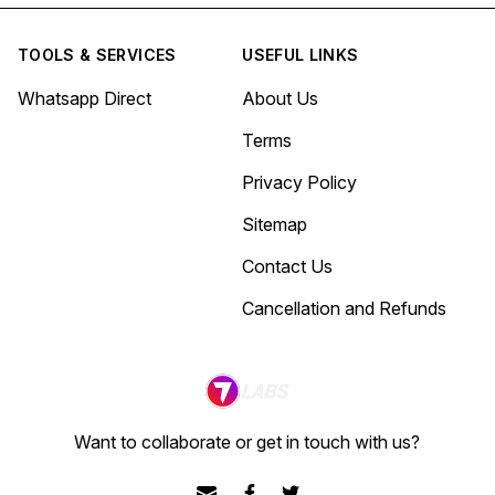
TOOLS & SERVICES
USEFUL LINKS
Whatsapp Direct
About Us
Terms
Privacy Policy
Sitemap
Contact Us
Cancellation and Refunds
Want to collaborate or get in touch with us?