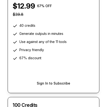
$
12.99
67
% OFF
$
39.8
40 credits
Generate outputs in minutes
Use against any of the 11 tools
Privacy friendly
67% discount
Sign In to Subscribe
100 Credits