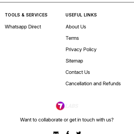
TOOLS & SERVICES
USEFUL LINKS
Whatsapp Direct
About Us
Terms
Privacy Policy
Sitemap
Contact Us
Cancellation and Refunds
Want to collaborate or get in touch with us?