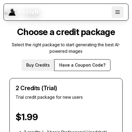
PicShift
Home
Pricing
Choose a credit package
Select the right package to start generating the best AI-
powered images
Buy Credits
Have a Coupon Code?
2 Credits (Trial)
Trial credit package for new users
$
1.99