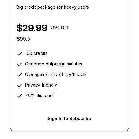
Big credit package for heavy users
$
29.99
70
% OFF
$
99.5
100 credits
Generate outputs in minutes
Use against any of the 11 tools
Privacy friendly
70% discount
Sign In to Subscribe