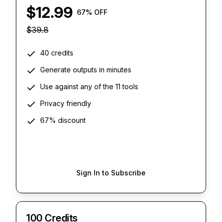
$
12.99
67
% OFF
$
39.8
40 credits
Generate outputs in minutes
Use against any of the 11 tools
Privacy friendly
67% discount
Sign In to Subscribe
100 Credits