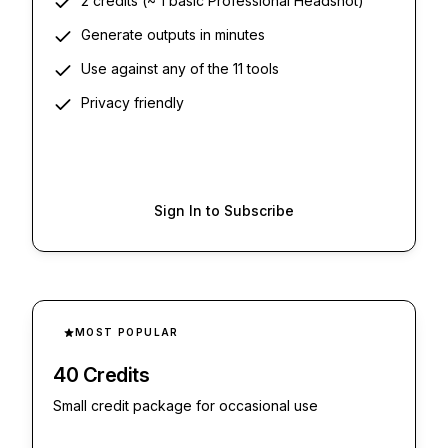
2 credits (~ 1 basic Professional Headshot)
Generate outputs in minutes
Use against any of the 11 tools
Privacy friendly
Sign In to Subscribe
MOST POPULAR
40 Credits
Small credit package for occasional use