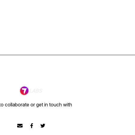
o collaborate or get in touch with