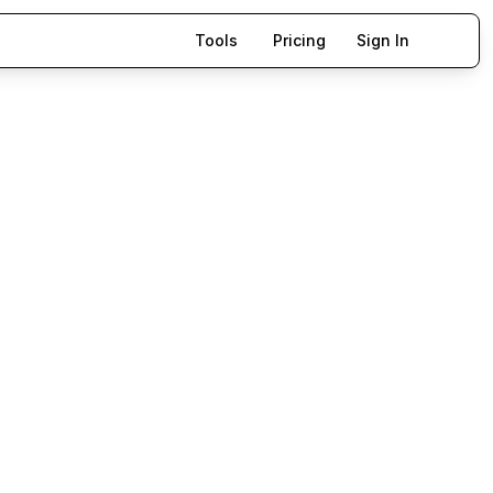
Tools
Pricing
Sign In