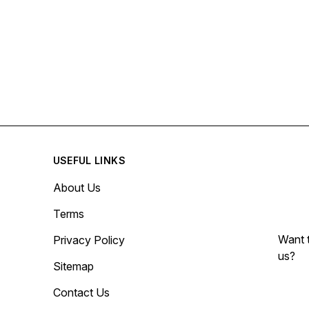
USEFUL LINKS
About Us
Terms
Want t
Privacy Policy
us?
Sitemap
Contact Us