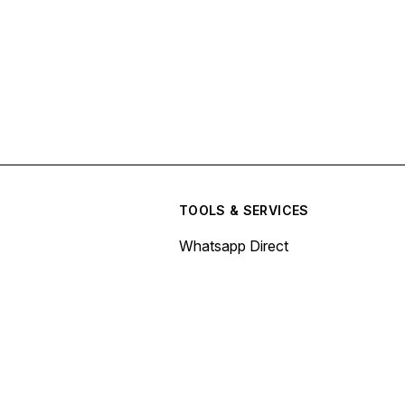
TOOLS & SERVICES
Whatsapp Direct