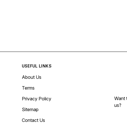
USEFUL LINKS
About Us
Terms
Want t
Privacy Policy
us?
Sitemap
Contact Us