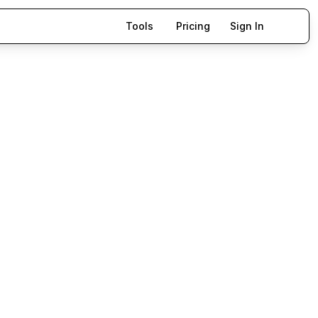
Tools
Pricing
Sign In