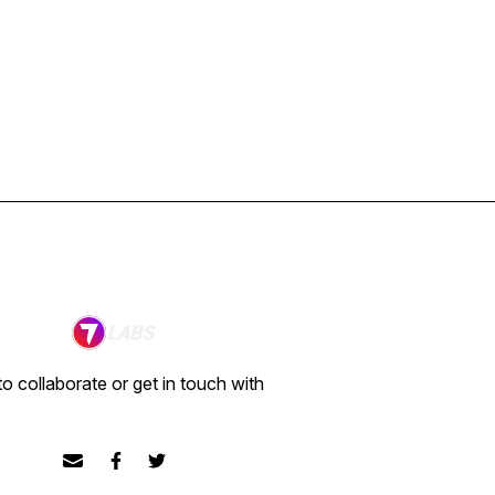
o collaborate or get in touch with