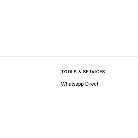
TOOLS & SERVICES
Whatsapp Direct