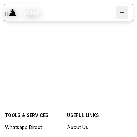
PicShift
Home
Sign In
TOOLS & SERVICES
USEFUL LINKS
Whatsapp Direct
About Us