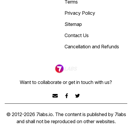
Terms
Privacy Policy
Sitemap
Contact Us
Cancellation and Refunds
Want to collaborate or get in touch with us?
© 2012-
2026
7labs.io
. The content is published by 7labs
and shall not be reproduced on other websites.