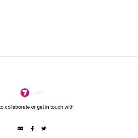
o collaborate or get in touch with