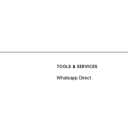
TOOLS & SERVICES
Whatsapp Direct