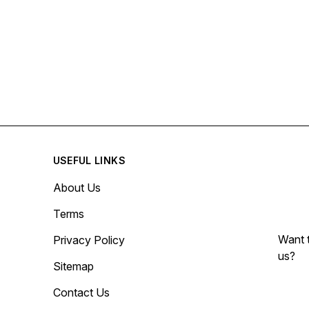
USEFUL LINKS
About Us
Terms
Want t
Privacy Policy
us?
Sitemap
Contact Us