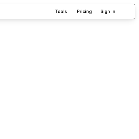
Tools
Pricing
Sign In