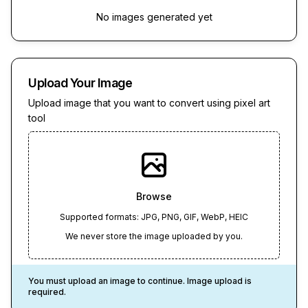
No images generated yet
Upload Your Image
Upload image that you want to convert using pixel art
tool
Browse
Supported formats: JPG, PNG, GIF, WebP, HEIC
We never store the image uploaded by you.
You must upload an image to continue. Image upload is
required.