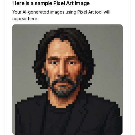
Here is a sample
Pixel Art
image
Your AI-generated images using
Pixel Art
tool will
appear here