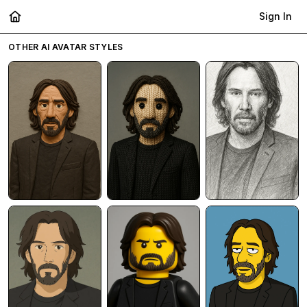
Sign In
OTHER AI AVATAR STYLES