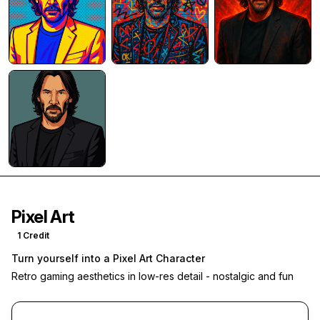
Pixel Art
1
Credit
Turn yourself into a Pixel Art Character
Retro gaming aesthetics in low-res detail - nostalgic and fun