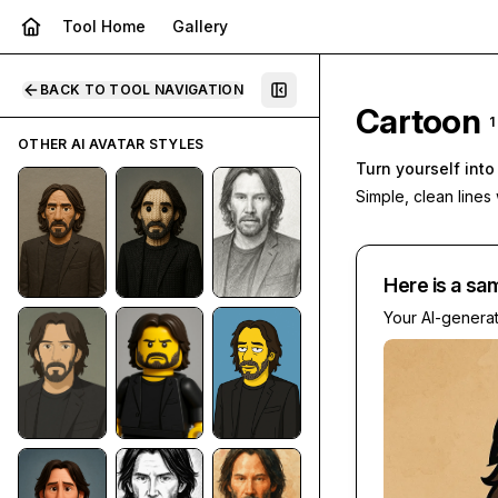
Tool Home
Gallery
BACK TO TOOL NAVIGATION
Cartoon
1
OTHER AI AVATAR STYLES
Turn yourself int
Simple, clean lines
Here is a sa
Your AI-genera