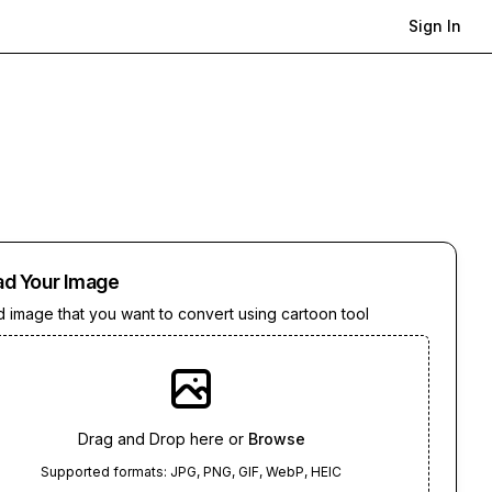
Sign In
ad Your Image
 image that you want to convert using cartoon tool
Drag and Drop here or
Browse
Supported formats: JPG, PNG, GIF, WebP, HEIC