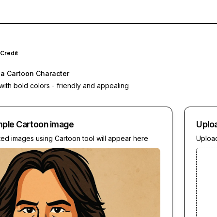
Credit
o a Cartoon Character
 with bold colors - friendly and appealing
mple
Cartoon
image
Uplo
ted images using
Cartoon
tool will appear here
Upload