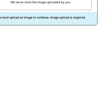
We never store the image uploaded by you.
u must upload an image to continue. Image upload is required.
1
Credit
/Pixar-
ed
Lego Like Style