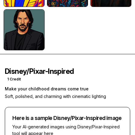
Disney/Pixar-Inspired
1
Credit
Make your childhood dreams come true
Soft, polished, and charming with cinematic lighting
Here is a sample
Disney/Pixar-Inspired
image
Your AI-generated images using
Disney/Pixar-Inspired
tool will appear here