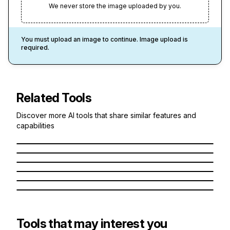
We never store the image uploaded by you.
You must upload an image to continue. Image upload is
required.
Related Tools
1
Credit
1
Credit
Discover more AI tools that share similar features and
Anime AI
1
Credit
capabilities
Cartoon
1
Credit
Turn yourself into an anime character
Chibi
1
Credit
Turn yourself into a Cartoon Character
Knitted Doll
1
Credit
Turn yourself into a Chibi Character
Simpsons Like Style
Turn yourself into a Knitted Doll
Studio Ghibli
What if you were a Simpsons Character?
Imagine yourself in a Studio Ghibli World
Tools that may interest you
1
Credit
1
Credit