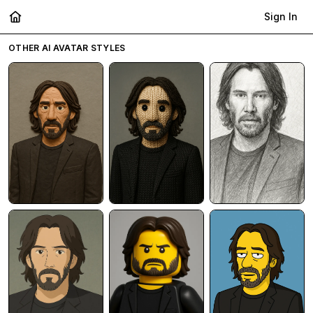
Sign In
OTHER AI AVATAR STYLES