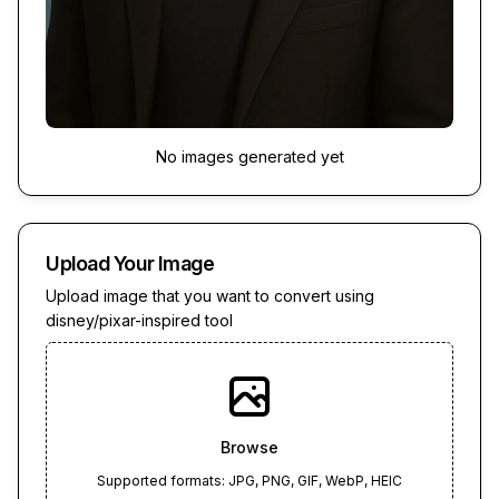
No images generated yet
Upload Your Image
Upload image that you want to convert using
disney/pixar-inspired tool
Browse
Supported formats: JPG, PNG, GIF, WebP, HEIC